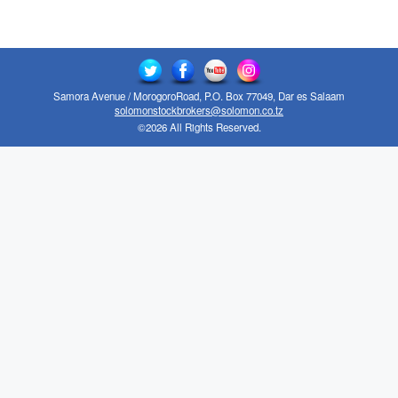
Samora Avenue / MorogoroRoad, P.O. Box 77049, Dar es Salaam
solomonstockbrokers@solomon.co.tz
©2026 All Rights Reserved.