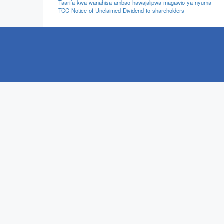
Taarifa-kwa-wanahisa-ambao-hawajalipwa-magawio-ya-nyuma
TCC-Notice-of-Unclaimed-Dividend-to-shareholders