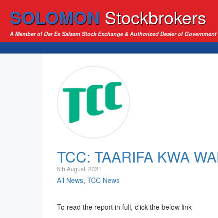
SOLOMON
Stockbrokers
A Member of Dar Es Salaam Stock Exchange & Authorized Dealer of Government 
TCC: TAARIFA KWA W
5th August, 2021
All News
,
TCC News
To read the report in full, click the below link