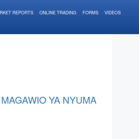
RKET REPORTS
ONLINE TRADING
FORMS
VIDEOS
A MAGAWIO YA NYUMA