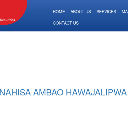
HOME
ABOUT US
SERVICES
MA
Securities
CONTACT US
ANAHISA AMBAO HAWAJALIPW