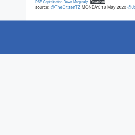
DSE-Capitalisation-Down-Marginally
Download
source:
@TheCitizenTZ
MONDAY, 18 May 2020
@Jo