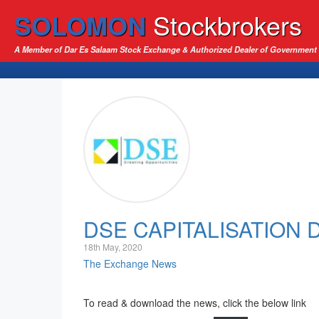
SOLOMON
Stockbrokers
A Member of Dar Es Salaam Stock Exchange & Authorized Dealer of Government 
DSE CAPITALISATION
18th May, 2020
The Exchange News
To read & download the news, click the below link