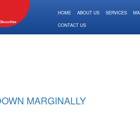
HOME
ABOUT US
SERVICES
MA
Securities
CONTACT US
 DOWN MARGINALLY