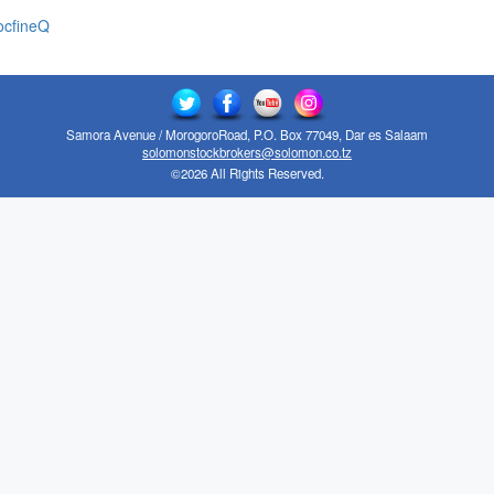
cfineQ
Samora Avenue / MorogoroRoad, P.O. Box 77049, Dar es Salaam
solomonstockbrokers@solomon.co.tz
©2026 All Rights Reserved.