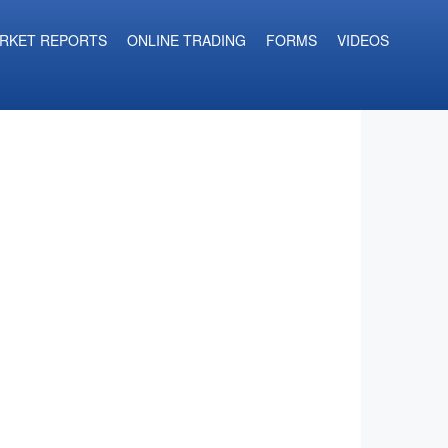
RKET REPORTS
ONLINE TRADING
FORMS
VIDEOS