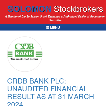
SOLOMON
Stockbrokers
A Member of Dar Es Salaam Stock Exchange & Authorized Dealer of Government
Securities
☰ MENU
CRDB BANK PLC:
UNAUDITED FINANCIAL
RESULT AS AT 31 MARCH
2024