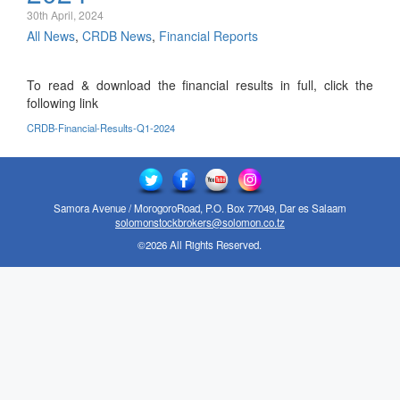
30th April, 2024
All News
,
CRDB News
,
Financial Reports
To read & download the financial results in full, click the
following link
CRDB-Financial-Results-Q1-2024
Samora Avenue / MorogoroRoad, P.O. Box 77049, Dar es Salaam
solomonstockbrokers@solomon.co.tz
©2026 All Rights Reserved.