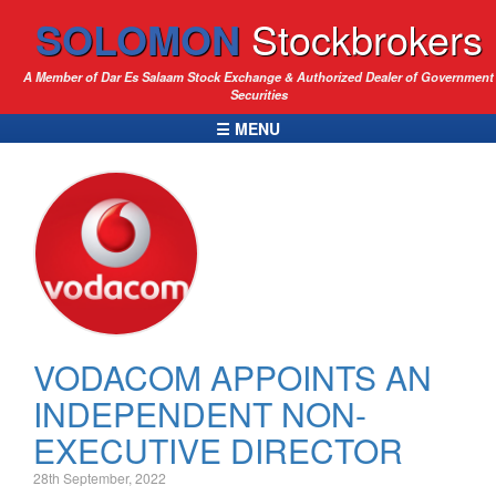
SOLOMON
Stockbrokers
A Member of Dar Es Salaam Stock Exchange & Authorized Dealer of Government
Securities
☰ MENU
VODACOM APPOINTS AN
INDEPENDENT NON-
EXECUTIVE DIRECTOR
28th September, 2022