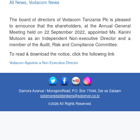
All News
,
Vodacom News
The board of directors of Vodacom Tanzania Plc is pleased
to announce that the shareholders, at the Annual General
Meeting held on 22 September 2022, appointed Ms. Kanini
Mutooni as an Independent Non-executive Director and a
member of the Audit, Risk and Compliance Committee.
To read & download the notice, click the following link
Vodacom-Appoints-a-Non-Executive-Director
Samora Avenue / MorogoroRoad, P.O. Box 77049, Dar es Salaam
solomonstockbrokers@solomon.co.tz
©2026 All Rights Reserved.