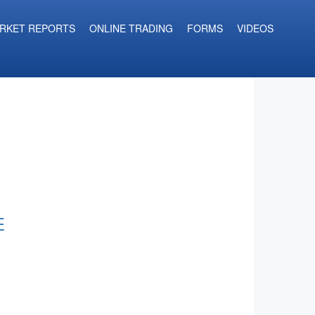
RKET REPORTS
ONLINE TRADING
FORMS
VIDEOS
E