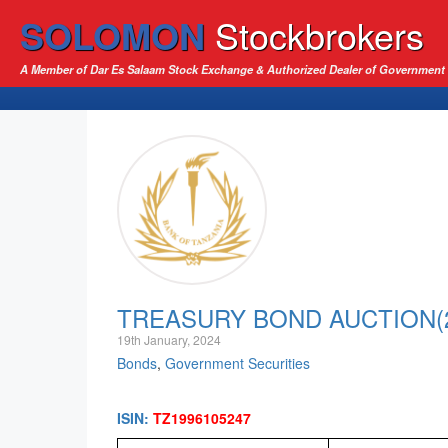
SOLOMON
Stockbrokers
A Member of Dar Es Salaam Stock Exchange & Authorized Dealer of Government 
TREASURY BOND AUCTION(24
19th January, 2024
Bonds
,
Government Securities
ISIN:
TZ1996105247