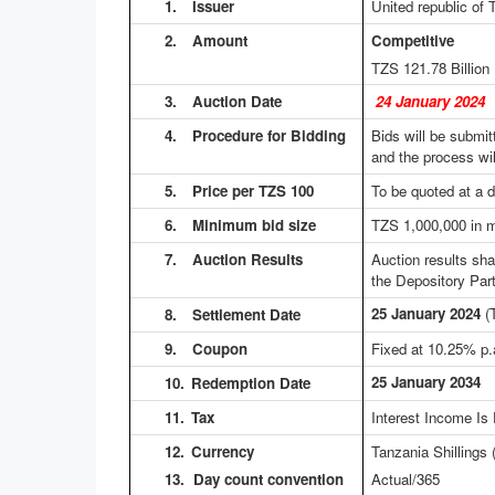
1.
Issuer
United republic of 
2.
Amount
Competitive No
TZS 121.78
Billio
3.
Auction Date
24 January 2024
4.
Procedure for Bidding
Bids will be submit
and the process wil
5.
Price per TZS 100
To be quoted at a d
6.
Minimum bid size
TZS 1,000,000 in m
7.
Auction Results
Auction results sh
the Depository Part
25 January 2024
(
8.
Settlement Date
9.
Coupon
Fixed at 10.25% p.
25 January 2034
10.
Redemption Date
11.
Tax
Interest Income Is
12.
Currency
Tanzania Shillings
13. Day count convention
Actual/365