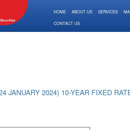
HOME
ABOUT US
SERVICES
MA
Securities
CONTACT US
 JANUARY 2024) 10-YEAR FIXED RAT