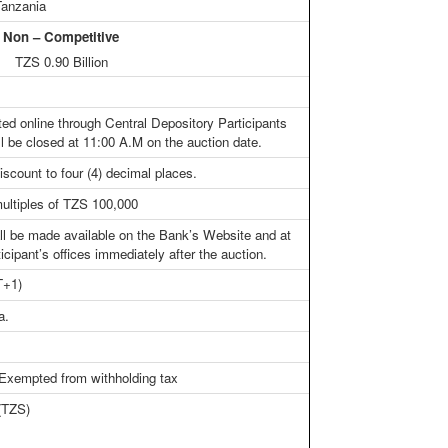
Tanzania
n – Competitive
n TZS 0.90 Billion
ted online through Central Depository Participants
l be closed at 11:00 A.M on the auction date.
iscount to four (4) decimal places.
ultiples of TZS 100,000
all be made available on the Bank’s Website and at
icipant’s offices immediately after the auction.
T+1)
a.
 Exempted from withholding tax
 (TZS)