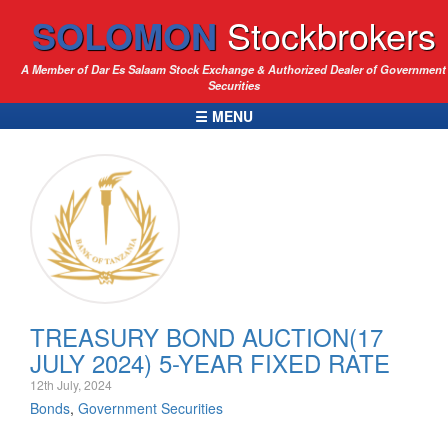
SOLOMON
Stockbrokers
A Member of Dar Es Salaam Stock Exchange & Authorized Dealer of Government
Securities
☰ MENU
TREASURY BOND AUCTION(17
JULY 2024) 5-YEAR FIXED RATE
12th July, 2024
Bonds
,
Government Securities