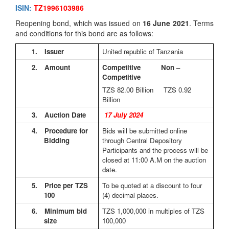
ISIN:
TZ1996103986
Reopening bond, which was issued on
16 June 2021
. Terms
and conditions for this bond are as follows:
1.
Issuer
United republic of Tanzania
2.
Amount
Competitive Non –
Competitive
TZS 82.00
Billion TZS 0.92
Billion
3.
Auction Date
17 July 2024
4.
Procedure for
Bids will be submitted online
Bidding
through Central Depository
Participants and the process will be
closed at 11:00 A.M on the auction
date.
5.
Price per TZS
To be quoted at a discount to four
100
(4) decimal places.
6.
Minimum bid
TZS 1,000,000 in multiples of TZS
size
100,000