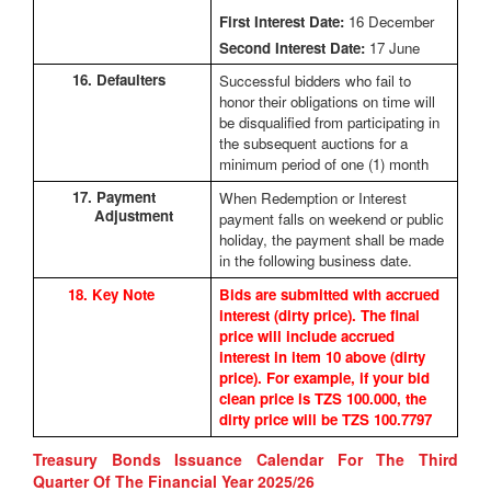
First Interest Date:
16 December
Second Interest Date:
17 June
16. Defaulters
Successful bidders who fail to
honor their obligations on time will
be disqualified from participating in
the subsequent auctions for a
minimum period of one (1) month
17. Payment
When Redemption or Interest
Adjustment
payment falls on weekend or public
holiday, the payment shall be made
in the following business date.
18. Key Note
Bids are submitted with accrued
interest (dirty price). The final
price will include accrued
interest in item 10 above (dirty
price). For example, if your bid
clean price is TZS 100.000, the
dirty price will be TZS 100.7797
Treasury Bonds Issuance Calendar For The Third
Quarter Of The Financial Year 2025/26