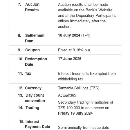
7.
Auction
Auction results shall be made
Results
available on the Bank’s Website
and at the Depository Participant’s
offices immediately after the
auction.
18 July 2024
(T+1)
8.
Settlement
Date
9.
Coupon
Fixed at 9.18% p.a.
17 June 2026
10.
Redemption
Date
11.
Tax
Interest Income Is Exempted from
withholding tax
12.
Currency
Tanzania Shillings (TZS)
13. Day count
Actual/365
convention
Secondary trading in multiples of
14. Trading
TZS 100,000 to commence on
Friday 19 July 2024
15. Interest
Payment Date
Semi-annually from issue date