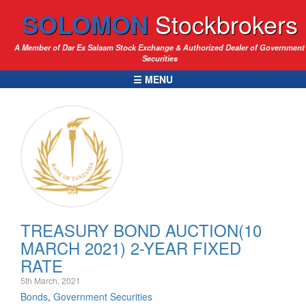
SOLOMON
Stockbrokers
A Member of Dar Es Salaam Stock Exchange & Authorized Dealer of Government
Securities
☰ MENU
TREASURY BOND AUCTION(10
MARCH 2021) 2-YEAR FIXED
RATE
5th March, 2021
Bonds
,
Government Securities