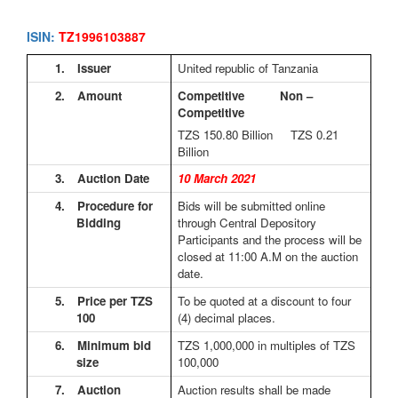
ISIN:
TZ1996103887
1.
Issuer
United republic of Tanzania
2.
Amount
Competitive Non –
Competitive
TZS 150.80
Billion TZS 0.21
Billion
3.
Auction Date
10 March 2021
4.
Procedure for
Bids will be submitted online
Bidding
through Central Depository
Participants and the process will be
closed at 11:00 A.M on the auction
date.
5.
Price per TZS
To be quoted at a discount to four
100
(4) decimal places.
6.
Minimum bid
TZS 1,000,000 in multiples of TZS
size
100,000
7.
Auction
Auction results shall be made