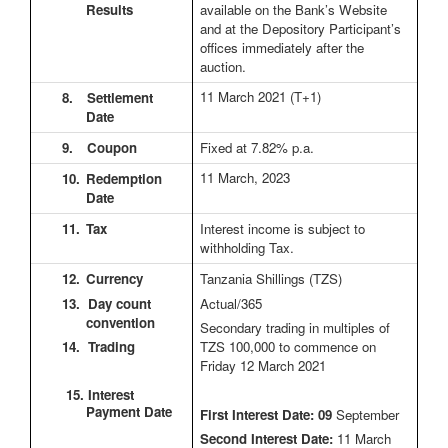
Results
available on the Bank’s Website
and at the Depository Participant’s
offices immediately after the
auction.
11 March 2021
(T+1)
8.
Settlement
Date
9.
Coupon
Fixed at 7.82% p.a.
11 March, 2023
10.
Redemption
Date
11.
Tax
Interest income is subject to
withholding Tax.
12.
Currency
Tanzania Shillings (TZS)
13. Day count
Actual/365
convention
Secondary trading in multiples of
14. Trading
TZS 100,000 to commence on
Friday 12 March 2021
15. Interest
Payment Date
First Interest Date: 09
September
Second Interest Date:
11 March