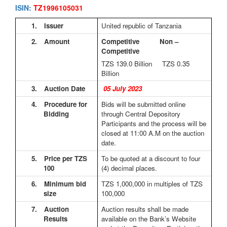
ISIN:
TZ1996105031
1.
Issuer
United republic of Tanzania
2.
Amount
Competitive Non –
Competitive
TZS 139.0
Billion TZS 0.35
Billion
3.
Auction Date
05 July 2023
4.
Procedure for
Bids will be submitted online
Bidding
through Central Depository
Participants and the process will be
closed at 11:00 A.M on the auction
date.
5.
Price per TZS
To be quoted at a discount to four
100
(4) decimal places.
6.
Minimum bid
TZS 1,000,000 in multiples of TZS
size
100,000
7.
Auction
Auction results shall be made
Results
available on the Bank’s Website