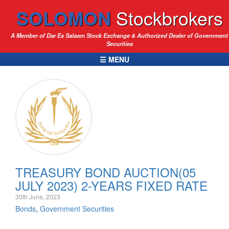
SOLOMON
Stockbrokers
A Member of Dar Es Salaam Stock Exchange & Authorized Dealer of Government
Securities
☰ MENU
TREASURY BOND AUCTION(05
JULY 2023) 2-YEARS FIXED RATE
30th June, 2023
Bonds
,
Government Securities