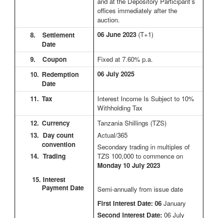
and at the Depository Participant’s
offices immediately after the
auction.
06 June 2023
(T+1)
8.
Settlement
Date
9.
Coupon
Fixed at 7.60% p.a.
06 July 2025
10.
Redemption
Date
11.
Tax
Interest Income Is Subject to 10%
Withholding Tax
12.
Currency
Tanzania Shillings (TZS)
13. Day count
Actual/365
convention
Secondary trading in multiples of
14. Trading
TZS 100,000 to commence on
Monday 10 July 2023
15. Interest
Payment Date
Semi-annually from issue date
First Interest Date: 06
January
Second Interest Date:
06 July