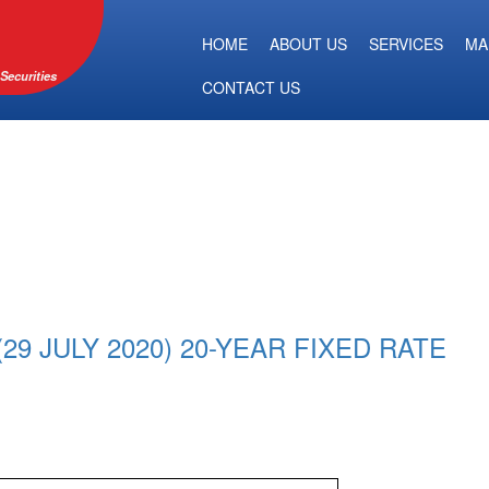
HOME
ABOUT US
SERVICES
MA
Securities
CONTACT US
9 JULY 2020) 20-YEAR FIXED RATE