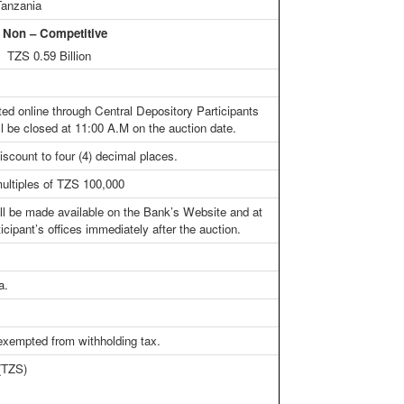
Tanzania
n – Competitive
TZS 0.59 Billion
ted online through Central Depository Participants
l be closed at 11:00 A.M on the auction date.
iscount to four (4) decimal places.
ultiples of TZS 100,000
all be made available on the Bank’s Website and at
icipant’s offices immediately after the auction.
a.
 exempted from withholding tax.
 (TZS)