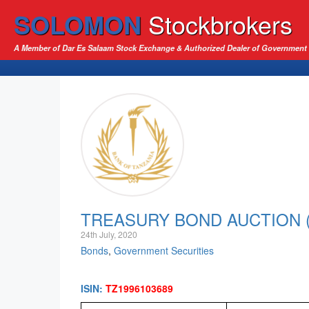
SOLOMON
Stockbrokers
A Member of Dar Es Salaam Stock Exchange & Authorized Dealer of Government 
TREASURY BOND AUCTION (2
24th July, 2020
Bonds
,
Government Securities
ISIN:
TZ1996103689