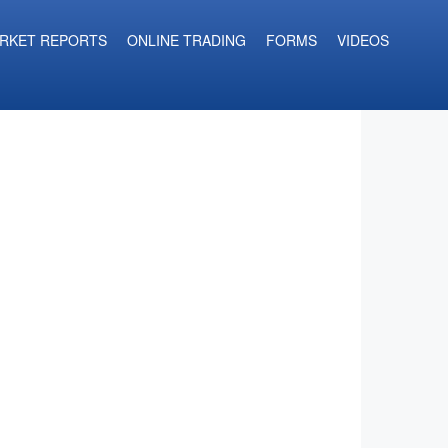
RKET REPORTS
ONLINE TRADING
FORMS
VIDEOS