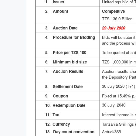
1.
Issuer
United republic of 
2.
Amount
Competitive No
TZS 136.0
Billion 
3.
Auction Date
29 July 2020
4.
Procedure for Bidding
Bids will be submit
and the process wil
5.
Price per TZS 100
To be quoted at a d
6.
Minimum bid size
TZS 1,000,000 in m
7.
Auction Results
Auction results sh
the Depository Part
30 July 2020
(T+1)
8.
Settlement Date
9.
Coupon
Fixed at 15.49% p.
30 July, 2040
10.
Redemption Date
11.
Tax
Interest income is
12.
Currency
Tanzania Shillings
13. Day count convention
Actual/365