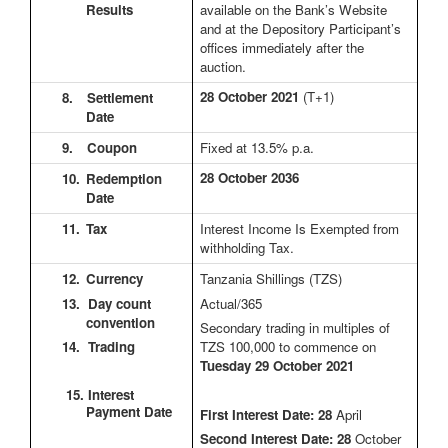
Results
available on the Bank’s Website
and at the Depository Participant’s
offices immediately after the
auction.
28 October 2021
(T+1)
8.
Settlement
Date
9.
Coupon
Fixed at 13.5% p.a.
28 October 2036
10.
Redemption
Date
11.
Tax
Interest Income Is Exempted from
withholding Tax.
12.
Currency
Tanzania Shillings (TZS)
13. Day count
Actual/365
convention
Secondary trading in multiples of
14. Trading
TZS 100,000 to commence on
Tuesday 29 October 2021
15. Interest
Payment Date
First Interest Date: 28
April
Second Interest Date:
28
October