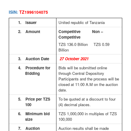
ISIN:
TZ1996104075
1.
Issuer
United republic of Tanzania
2.
Amount
Competitive Non –
Competitive
TZS 136.0
Billion TZS 0.59
Billion
3.
Auction Date
27 October 2021
4.
Procedure for
Bids will be submitted online
Bidding
through Central Depository
Participants and the process will be
closed at 11:00 A.M on the auction
date.
5.
Price per TZS
To be quoted at a discount to four
100
(4) decimal places.
6.
Minimum bid
TZS 1,000,000 in multiples of TZS
size
100,000
7.
Auction
Auction results shall be made