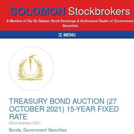
SOLOMON
Stockbrokers
A Member of Dar Es Salaam Stock Exchange & Authorized Dealer of Government
Securities
☰ MENU
TREASURY BOND AUCTION (27
OCTOBER 2021) 15-YEAR FIXED
RATE
22nd October, 2021
Bonds
,
Government Securities