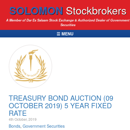
SOLOMON
Stockbrokers
A Member of Dar Es Salaam Stock Exchange & Authorized Dealer of Government
Securities
☰ MENU
TREASURY BOND AUCTION (09
OCTOBER 2019) 5 YEAR FIXED
RATE
4th October, 2019
Bonds
,
Government Securities