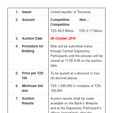
1.
Issuer
United republic of Tanzania
2.
Amount
Competitive Non –
Competitive
TZS 83.5
Billion TZS 0.17 Billion
3.
Auction Date
09 October 2019
4.
Procedure for
Bids will be submitted online
Bidding
through Central Depository
Participants and the process will be
closed at 11:00 A.M on the auction
date.
5.
Price per TZS
To be quoted at a discount to four
100
(4) decimal places.
6.
Minimum bid
TZS 1,000,000 in multiples of TZS
size
100,000
7.
Auction
Auction results shall be made
Results
available on the Bank’s Website
and at the Depository Participant’s
offices immediately after the