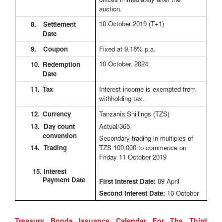
auction.
10 October 2019
(T+1)
8.
Settlement
Date
9.
Coupon
Fixed at 9.18% p.a.
10 October, 2024
10.
Redemption
Date
11.
Tax
Interest income is exempted from
withholding tax.
12.
Currency
Tanzania Shillings (TZS)
13. Day count
Actual/365
convention
Secondary trading in multiples of
14. Trading
TZS 100,000 to commence on
Friday 11 October 2019
15. Interest
Payment Date
First Interest Date:
09 April
Second Interest Date:
10 October
Treasury Bonds Issuance Calendar For The Third