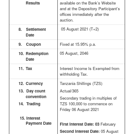
Results
available on the Bank’s Website
and at the Depository Participant’s
offices immediately after the
auction.
05 August 2021
(T+2)
8.
Settlement
Date
9.
Coupon
Fixed at 15.95% p.a.
05 August, 2046
10.
Redemption
Date
11.
Tax
Interest Income Is Exempted from
withholding Tax.
12.
Currency
Tanzania Shillings (TZS)
13. Day count
Actual/365
convention
Secondary trading in multiples of
14. Trading
TZS 100,000 to commence on
Friday 06 August 2021
15. Interest
Payment Date
First Interest Date: 03
February
Second Interest Date:
05 August