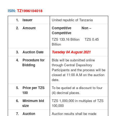
ISIN:
TZ1996104018
1.
Issuer
United republic of Tanzania
2.
Amount
Competitive Non –
Competitive
TZS 133.16
Billion TZS 0.45
Billion
3.
Auction Date
Tuesday 04 August 2021
4.
Procedure for
Bids will be submitted online
Bidding
through Central Depository
Participants and the process will be
closed at 11:00 A.M on the auction
date.
5.
Price per TZS
To be quoted at a discount to four
100
(4) decimal places.
6.
Minimum bid
TZS 1,000,000 in multiples of TZS
size
100,000
7.
Auction
Auction results shall be made