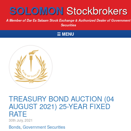
SOLOMON
Stockbrokers
A Member of Dar Es Salaam Stock Exchange & Authorized Dealer of Government
Securities
☰ MENU
TREASURY BOND AUCTION (04
AUGUST 2021) 25-YEAR FIXED
RATE
30th July, 2021
Bonds
,
Government Securities