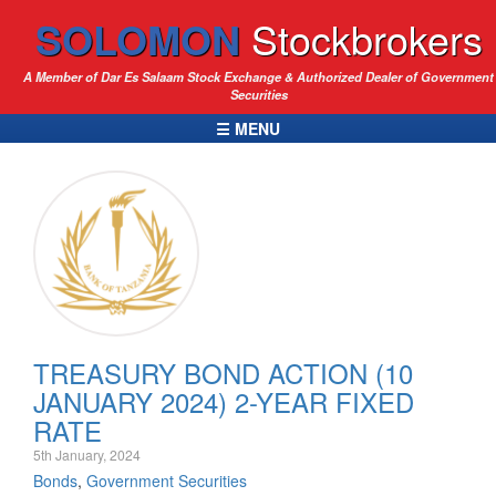
SOLOMON
Stockbrokers
A Member of Dar Es Salaam Stock Exchange & Authorized Dealer of Government
Securities
☰ MENU
TREASURY BOND ACTION (10
JANUARY 2024) 2-YEAR FIXED
RATE
5th January, 2024
Bonds
,
Government Securities