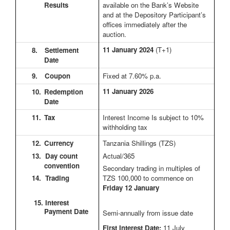
Results
available on the Bank’s Website
and at the Depository Participant’s
offices immediately after the
auction.
11 January 2024
(T+1)
8.
Settlement
Date
9.
Coupon
Fixed at 7.60% p.a.
11 January 2026
10.
Redemption
Date
11.
Tax
Interest Income Is subject to 10%
withholding tax
12.
Currency
Tanzania Shillings (TZS)
13. Day count
Actual/365
convention
Secondary trading in multiples of
14. Trading
TZS 100,000 to commence on
Friday 12 January
15. Interest
Payment Date
Semi-annually from issue date
First Interest Date:
11 July