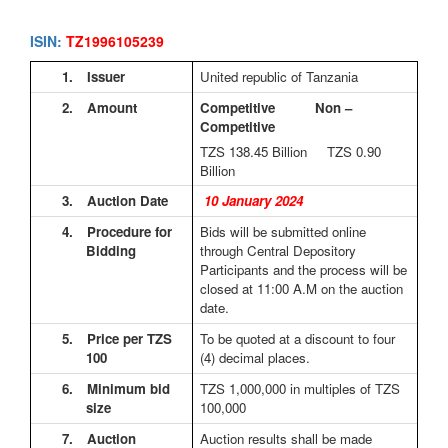
ISIN:
TZ1996105239
1.
Issuer
United republic of Tanzania
2.
Amount
Competitive Non –
Competitive
TZS 138.45
Billion TZS 0.90
Billion
3.
Auction Date
10 January 2024
4.
Procedure for
Bids will be submitted online
Bidding
through Central Depository
Participants and the process will be
closed at 11:00 A.M on the auction
date.
5.
Price per TZS
To be quoted at a discount to four
100
(4) decimal places.
6.
Minimum bid
TZS 1,000,000 in multiples of TZS
size
100,000
7.
Auction
Auction results shall be made