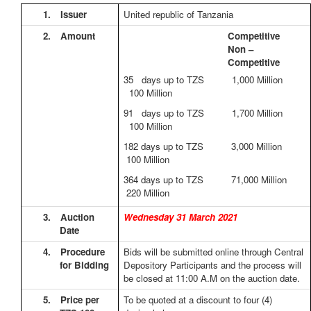
1.
Issuer
United republic of Tanzania
2.
Amount
Competitive
Non –
Competitive
35 days up to TZS 1,000 Million
100 Million
91 days up to TZS 1,700 Million
100 Million
182 days up to TZS 3,000 Million
100 Million
364 days up to TZS 71,000 Million
220 Million
3.
Auction
Wednesday 31 March 2021
Date
4.
Procedure
Bids will be submitted online through Central
for Bidding
Depository Participants and the process will
be closed at 11:00 A.M on the auction date.
5.
Price per
To be quoted at a discount to four (4)