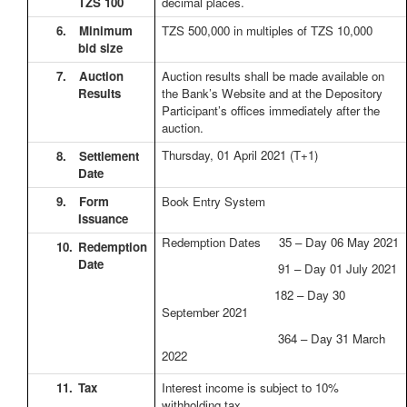
TZS 100
decimal places.
6.
Minimum
TZS 500,000 in multiples of TZS 10,000
bid size
7.
Auction
Auction results shall be made available on
Results
the Bank’s Website and at the Depository
Participant’s offices immediately after the
auction.
Thursday, 01 April 2021
(T+1)
8.
Settlement
Date
9.
Form
Book Entry System
Issuance
Redemption Dates 35 – Day 06 May 2021
10.
Redemption
Date
91 – Day 01 July 2021
182 – Day 30
September 2021
364 – Day 31 March
2022
11.
Tax
Interest income is subject to 10%
withholding tax.