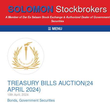
SOLOMON
Stockbrokers
A Member of Dar Es Salaam Stock Exchange & Authorized Dealer of Government
Securities
☰ MENU
TREASURY BILLS AUCTION(24
APRIL 2024)
19th April, 2024
Bonds
,
Government Securities