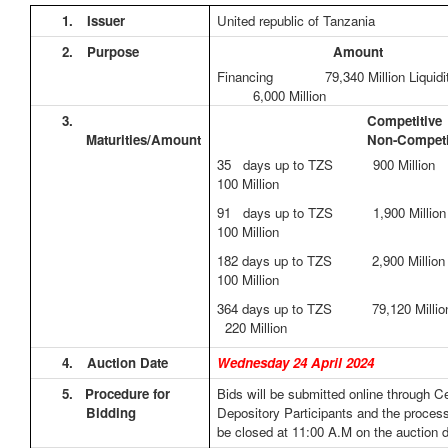
1.
Issuer
United republic of Tanzania
2.
Purpose
Amount
Financing 79,340 Million Liqui
6,000 Million
3.
Competit
Maturities/Amount
Non-Competi
35 days up to TZS 900 Mill
100 Million
91 days up to TZS 1,900 Mil
100 Million
182 days up to TZS 2,900 Mil
100 Million
364 days up to TZS 79,120 Mil
220 Million
4.
Auction Date
Wednesday 24 April 2024
5.
Procedure for
Bids will be submitted online through Ce
Bidding
Depository Participants and the process
be closed at 11:00 A.M on the auction d