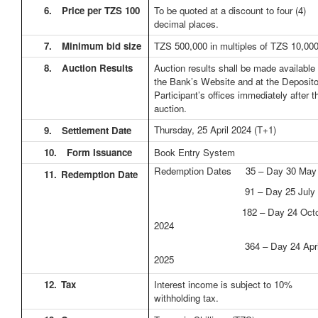
6.
Price per TZS 100
To be quoted at a discount to four (4)
decimal places.
7.
Minimum bid size
TZS 500,000 in multiples of TZS 10,00
8.
Auction Results
Auction results shall be made available
the Bank’s Website and at the Deposit
Participant’s offices immediately after t
auction.
Thursday, 25 April 2024
(T+1)
9.
Settlement Date
10.
Form Issuance
Book Entry System
Redemption Dates 35 – Day 30 May
11.
Redemption Date
91 – Day 25 July 2
182 – Day 24 Octob
2024
364 – Day 24 Apri
2025
12.
Tax
Interest income is subject to 10%
withholding tax.