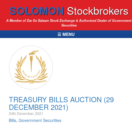
SOLOMON
Stockbrokers
A Member of Dar Es Salaam Stock Exchange & Authorized Dealer of Government
Securities
☰ MENU
TREASURY BILLS AUCTION (29
DECEMBER 2021)
24th December, 2021
Bills
,
Government Securities