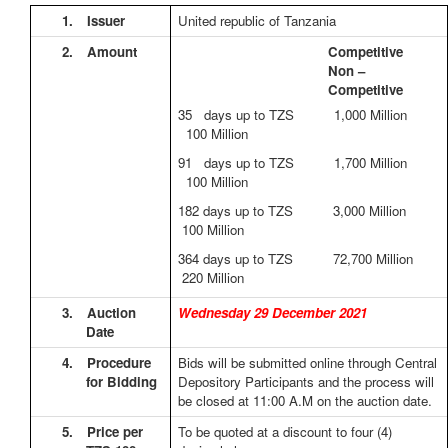
1.
Issuer
United republic of Tanzania
2.
Amount
Competitive
Non –
Competitive
35 days up to TZS 1,000 Million
100 Million
91 days up to TZS 1,700 Million
100 Million
182 days up to TZS 3,000 Million
100 Million
364 days up to TZS 72,700 Million
220 Million
3.
Auction
Wednesday 29 December 2021
Date
4.
Procedure
Bids will be submitted online through Central
for Bidding
Depository Participants and the process will
be closed at 11:00 A.M on the auction date.
5.
Price per
To be quoted at a discount to four (4)