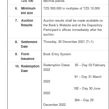
TZS 100
decimal places.
6.
Minimum
TZS 500,000 in multiples of TZS 10,000
bid size
7.
Auction
Auction results shall be made available on
Results
the Bank’s Website and at the Depository
Participant’s offices immediately after the
auction.
Thursday, 30 December 2021
(T+1)
8.
Settlement
Date
9.
Form
Book Entry System
Issuance
Redemption Dates 35 – Day 03 February
10.
Redemption
2022
Date
91 – Day 31 March
2022
182 – Day 30 June
2022
364 – Day 29
December 2022