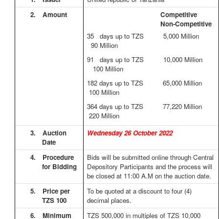
2.
Amount
Competitive
Non-Competitive
35 days up to TZS 5,000 Million
90 Million
91 days up to TZS 10,000 Million
100 Million
182 days up to TZS 65,000 Million
100 Million
364 days up to TZS 77,220 Million
220 Million
3.
Auction
Wednesday 26 October 2022
Date
4.
Procedure
Bids will be submitted online through Central
for Bidding
Depository Participants and the process will
be closed at 11:00 A.M on the auction date.
5.
Price per
To be quoted at a discount to four (4)
TZS 100
decimal places.
6.
Minimum
TZS 500,000 in multiples of TZS 10,000