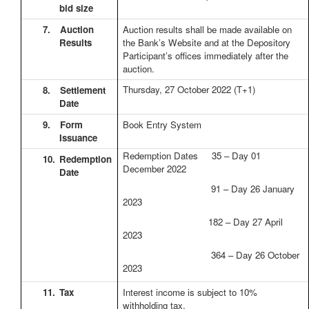
bid size
7.
Auction
Auction results shall be made available on
Results
the Bank’s Website and at the Depository
Participant’s offices immediately after the
auction.
Thursday, 27 October 2022
(T+1)
8.
Settlement
Date
9.
Form
Book Entry System
Issuance
Redemption Dates 35 – Day 01
10.
Redemption
December 2022
Date
91 – Day 26 January
2023
182 – Day 27 April
2023
364 – Day 26 October
2023
11.
Tax
Interest income is subject to 10%
withholding tax.