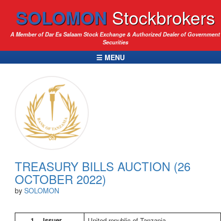
SOLOMON
Stockbrokers
A Member of Dar Es Salaam Stock Exchange & Authorized Dealer of Government
Securities
☰ MENU
TREASURY BILLS AUCTION (26
OCTOBER 2022)
by
SOLOMON
1.
Issuer
United republic of Tanzania