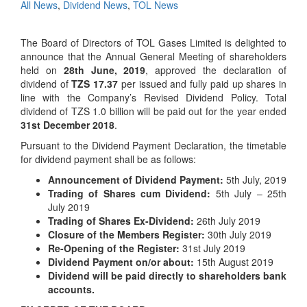
All News
,
Dividend News
,
TOL News
The Board of Directors of TOL Gases Limited is delighted to
announce that the Annual General Meeting of shareholders
held on
28th June, 2019
, approved the declaration of
dividend of
TZS 17.37
per issued and fully paid up shares in
line with the Company’s Revised Dividend Policy. Total
dividend of TZS 1.0 billion will be paid out for the year ended
31st December 2018
.
Pursuant to the Dividend Payment Declaration, the timetable
for dividend payment shall be as follows:
Announcement of Dividend Payment:
5th July, 2019
Trading of Shares cum Dividend:
5th July – 25th
July 2019
Trading of Shares Ex-Dividend:
26th July 2019
Closure of the Members Register:
30th July 2019
Re-Opening of the Register:
31st July 2019
Dividend Payment on/or about:
15th August 2019
Dividend will be paid directly to shareholders bank
accounts.