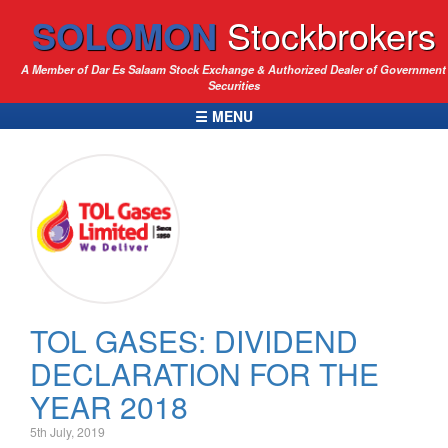
SOLOMON
Stockbrokers
A Member of Dar Es Salaam Stock Exchange & Authorized Dealer of Government
Securities
☰ MENU
TOL GASES: DIVIDEND
DECLARATION FOR THE
YEAR 2018
5th July, 2019