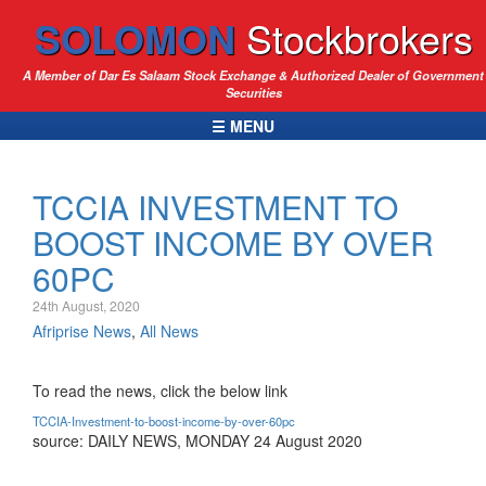
SOLOMON
Stockbrokers
A Member of Dar Es Salaam Stock Exchange & Authorized Dealer of Government
Securities
☰ MENU
TCCIA INVESTMENT TO
BOOST INCOME BY OVER
60PC
24th August, 2020
Afriprise News
,
All News
To read the news, click the below link
TCCIA-Investment-to-boost-income-by-over-60pc
source: DAILY NEWS, MONDAY 24 August 2020