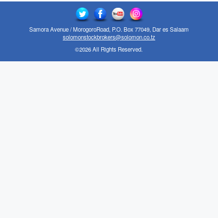
Samora Avenue / MorogoroRoad, P.O. Box 77049, Dar es Salaam
solomonstockbrokers@solomon.co.tz
©2026 All Rights Reserved.