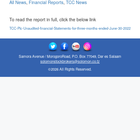
All News
,
Financial Reports
,
TCC News
To read the report in full, click the below link
TCC-Plc-Unaudited-financial-Statements-for-three-months-ended-June-30-2022
Samora Avenue / MorogoroRoad, P.O. Box 77049, Dar es Salaam
solomonstockbrokers@solomon.co.tz
©2026 All Rights Reserved.