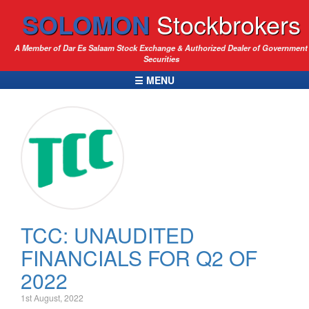
SOLOMON
Stockbrokers
A Member of Dar Es Salaam Stock Exchange & Authorized Dealer of Government
Securities
☰ MENU
TCC: UNAUDITED
FINANCIALS FOR Q2 OF
2022
1st August, 2022