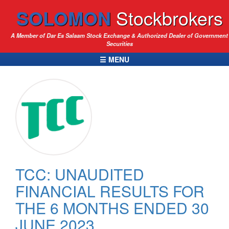
SOLOMON
Stockbrokers
A Member of Dar Es Salaam Stock Exchange & Authorized Dealer of Government
Securities
☰ MENU
TCC: UNAUDITED
FINANCIAL RESULTS FOR
THE 6 MONTHS ENDED 30
JUNE 2023