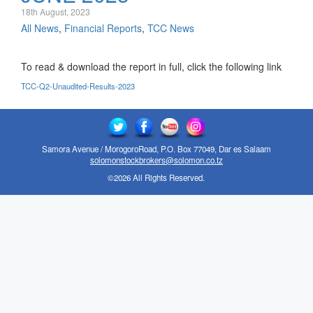
18th August, 2023
All News
,
Financial Reports
,
TCC News
To read & download the report in full, click the following link
TCC-Q2-Unaudited-Results-2023
Samora Avenue / MorogoroRoad, P.O. Box 77049, Dar es Salaam
solomonstockbrokers@solomon.co.tz
©2026 All Rights Reserved.