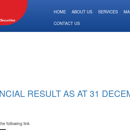
HOME
ABOUT US
SERVICES
MA
Securities
CONTACT US
NCIAL RESULT AS AT 31 DECE
the following link