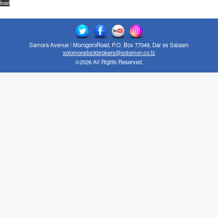
load
Samora Avenue / MorogoroRoad, P.O. Box 77049, Dar es Salaam
solomonstockbrokers@solomon.co.tz
©2026 All Rights Reserved.