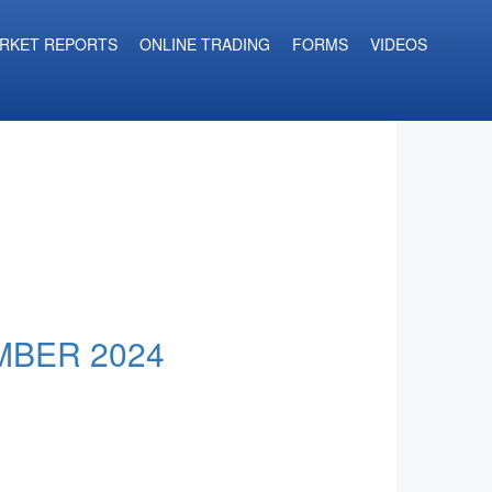
RKET REPORTS
ONLINE TRADING
FORMS
VIDEOS
MBER 2024