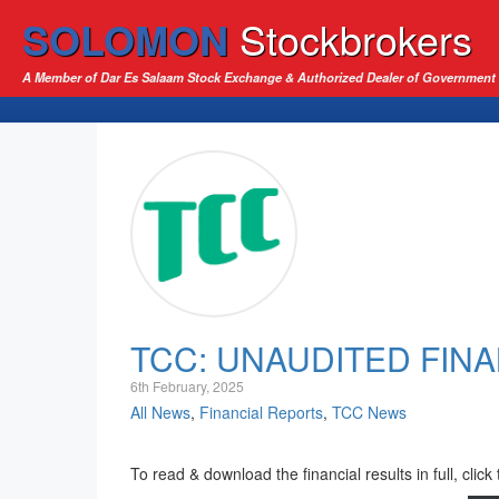
SOLOMON
Stockbrokers
A Member of Dar Es Salaam Stock Exchange & Authorized Dealer of Government 
TCC: UNAUDITED FINA
6th February, 2025
All News
,
Financial Reports
,
TCC News
To read & download the financial results in full, click 