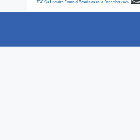
TCC Q4 Unaudite Financial Results as at 31 December 2024
Down