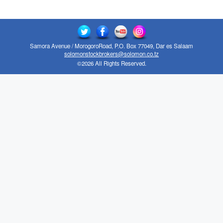
Samora Avenue / MorogoroRoad, P.O. Box 77049, Dar es Salaam
solomonstockbrokers@solomon.co.tz
©2026 All Rights Reserved.