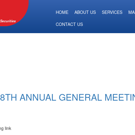
HOME
ABOUT US
SERVICES
MA
Securities
CONTACT US
 58TH ANNUAL GENERAL MEETI
ng link