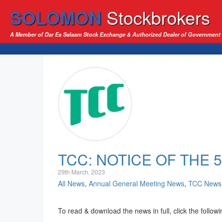
SOLOMON
Stockbrokers
A Member of Dar Es Salaam Stock Exchange & Authorized Dealer of Government 
TCC: NOTICE OF THE
29th March, 2023
All News
,
Annual General Meeting News
,
TCC News
To read & download the news in full, click the followi