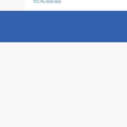
TCC-Plc-AGM-2023