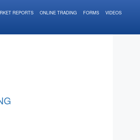
RKET REPORTS
ONLINE TRADING
FORMS
VIDEOS
NG