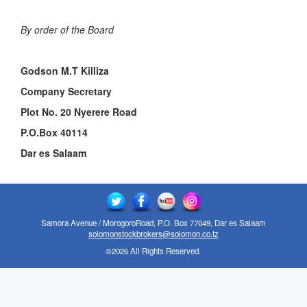
By order of the Board
Godson M.T Killiza
Company Secretary
Plot No. 20 Nyerere Road
P.O.Box 40114
Dar es Salaam
Samora Avenue / MorogoroRoad, P.O. Box 77049, Dar es Salaam
solomonstockbrokers@solomon.co.tz
©2026 All Rights Reserved.