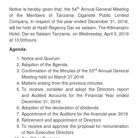
th
Notice is hereby given that, the 54
Annual General Meeting
of the Members of Tanzania Cigarette Public Limited
Company, in respect of the year ended December 31, 2018,
will be held at Hyatt Regency Dar es salaam, The Kilimanjaro
Hotel, Dar es Salaam Tanzania, on Wednesday, April 3, 2019
at 10:00hours.
Agenda:
Notice and Quorum
Adoption of the Agenda
rd
Confirmation of the Minutes of the 53
Annual General
Meeting held on March 27,2018
Matters arising from the previous minutes.
To receive, consider and adopt the Directors report
and Audited Accounts for the Financial Year ended
December 31, 2018.
Adoption of the declaration of dividends
Appointment of the Auditors for the financial year 2019
Retirement and appointment of Directors
To receive and approve the proposal for remuneration
of Non-Executive Directors