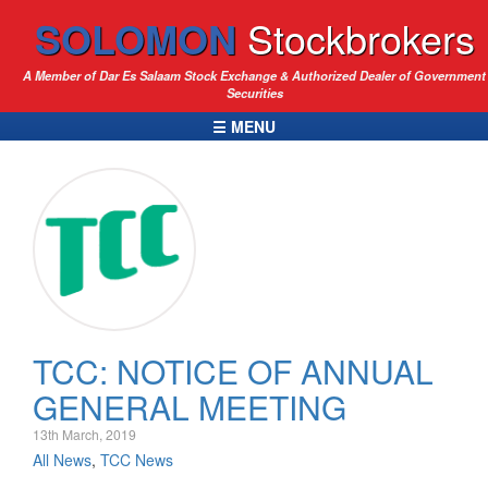
SOLOMON
Stockbrokers
A Member of Dar Es Salaam Stock Exchange & Authorized Dealer of Government
Securities
☰ MENU
TCC: NOTICE OF ANNUAL
GENERAL MEETING
13th March, 2019
All News
,
TCC News