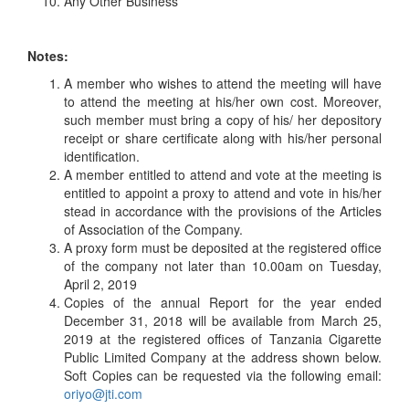
Any Other Business
Notes:
A member who wishes to attend the meeting will have
to attend the meeting at his/her own cost. Moreover,
such member must bring a copy of his/ her depository
receipt or share certificate along with his/her personal
identification.
A member entitled to attend and vote at the meeting is
entitled to appoint a proxy to attend and vote in his/her
stead in accordance with the provisions of the Articles
of Association of the Company.
A proxy form must be deposited at the registered office
of the company not later than 10.00am on Tuesday,
April 2, 2019
Copies of the annual Report for the year ended
December 31, 2018 will be available from March 25,
2019 at the registered offices of Tanzania Cigarette
Public Limited Company at the address shown below.
Soft Copies can be requested via the following email:
oriyo@jti.com