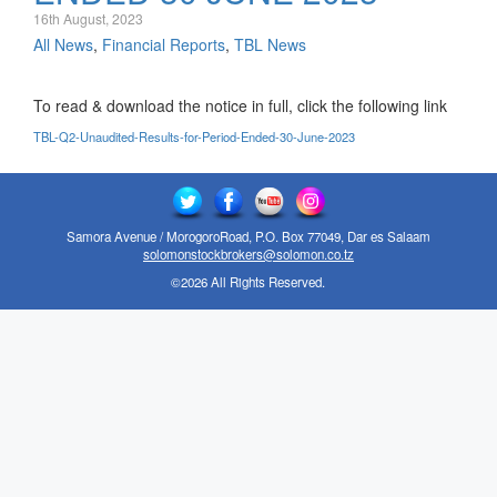
16th August, 2023
All News
,
Financial Reports
,
TBL News
To read & download the notice in full, click the following link
TBL-Q2-Unaudited-Results-for-Period-Ended-30-June-2023
Samora Avenue / MorogoroRoad, P.O. Box 77049, Dar es Salaam
solomonstockbrokers@solomon.co.tz
©2026 All Rights Reserved.