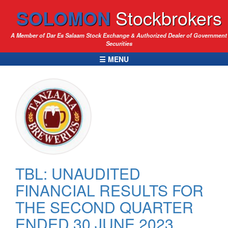
SOLOMON
Stockbrokers
A Member of Dar Es Salaam Stock Exchange & Authorized Dealer of Government
Securities
☰ MENU
TBL: UNAUDITED
FINANCIAL RESULTS FOR
THE SECOND QUARTER
ENDED 30 JUNE 2023