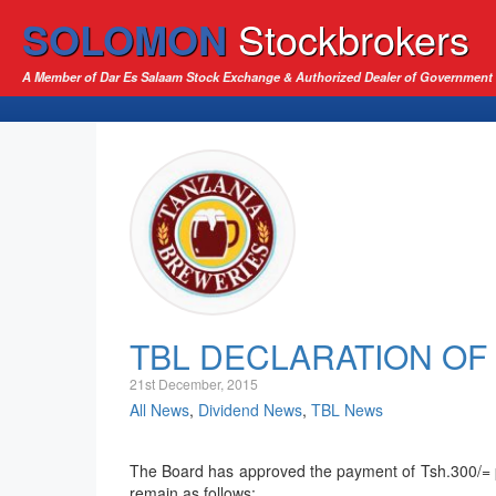
SOLOMON
Stockbrokers
A Member of Dar Es Salaam Stock Exchange & Authorized Dealer of Government 
TBL DECLARATION OF 
21st December, 2015
All News
,
Dividend News
,
TBL News
The Board has approved the payment of Tsh.300/= pe
remain as follows: