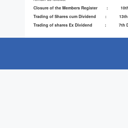
Closure of the Members Register : 10th 
Trading of Shares cum Dividend : 13th Nov
Trading of shares Ex Dividend : 7th De