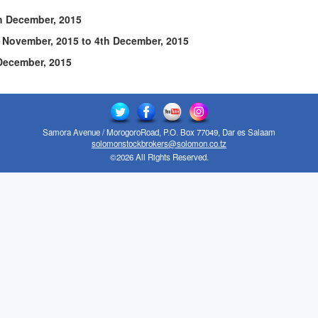
December, 2015
ember, 2015 to 4th December, 2015
cember, 2015
Samora Avenue / MorogoroRoad, P.O. Box 77049, Dar es Salaam
solomonstockbrokers@solomon.co.tz
©2026 All Rights Reserved.