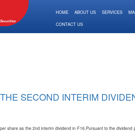
HOME
ABOUT US
SERVICES
MA
Securities
CONTACT US
THE SECOND INTERIM DIVIDE
r share as the 2nd interim dividend in F16.Pursuant to the dividend pa