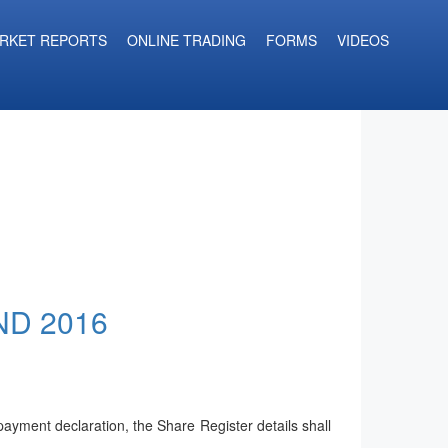
RKET REPORTS
ONLINE TRADING
FORMS
VIDEOS
ND 2016
yment declaration, the Share Register details shall