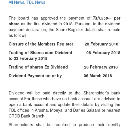
All News
,
TBL News
The board has approved the payment of
Tsh.350/=
per
share
as the first dividend in
2018
. Pursuant to the dividend
payment declaration, the Share Register details shall remain
as follows:
Closure of the Members Register 28 February 2018
Trading of Shares cum Dividend 06 February 2018
to 23 February 2018
Trading of shares Ex Dividend 26 February 2018
Dividend Payment on or by 06 March 2018
Dividend will be paid directly to the Shareholder’s bank
account.For those who have no bank account are advised to
open a bank account and update their details by visiting the
TBL offices in Arusha, Mbeya, and Dar es Salaam or nearest
CRDB Bank Branch.
Shareholders shall be required to produce their identity