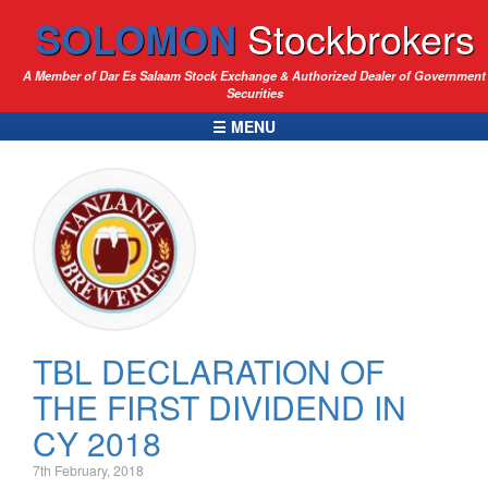
SOLOMON
Stockbrokers
A Member of Dar Es Salaam Stock Exchange & Authorized Dealer of Government
Securities
☰ MENU
TBL DECLARATION OF
THE FIRST DIVIDEND IN
CY 2018
7th February, 2018