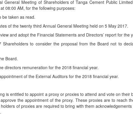
nual General Meeting of Shareholders of Tanga Cement Public Limited
t 08:00 AM, for the following purposes:
o be taken as read.
utes of the twenty third Annual General Meeting held on 5 May 2017.
review and adopt the Financial Statements and Directors’ report for t
Shareholders to consider the proposal from the Board not to declare
the Board.
e directors remuneration for the 2018 financial year.
ppointment of the External Auditors for the 2018 financial year.
g is entitled to appoint a proxy or proxies to attend and vote on their 
approve the appointment of the proxy. These proxies are to reach th
olders of proxies are required to bring with them acknowledgements of
.