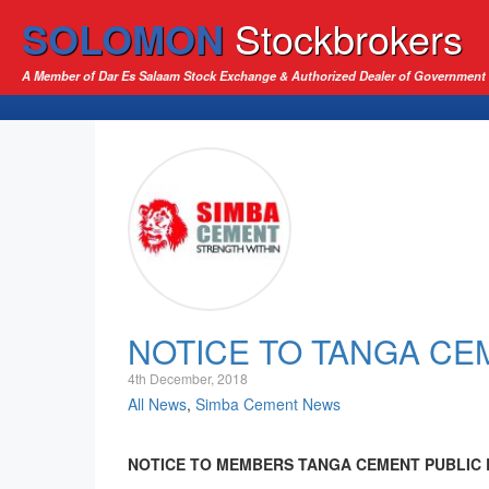
SOLOMON
Stockbrokers
A Member of Dar Es Salaam Stock Exchange & Authorized Dealer of Government 
NOTICE TO TANGA C
4th December, 2018
All News
,
Simba Cement News
NOTICE TO MEMBERS TANGA CEMENT PUBLIC LIMI