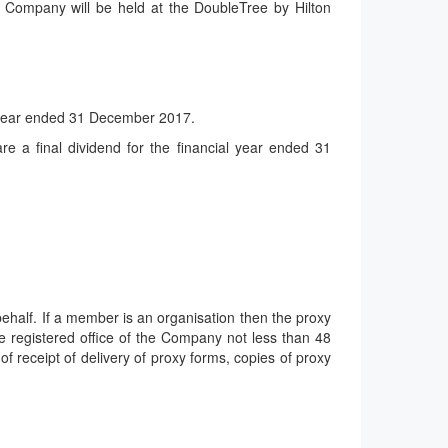
 Company will be held at the DoubleTree by Hilton
he year ended 31 December 2017.
 a final dividend for the financial year ended 31
behalf. If a member is an organisation then the proxy
e registered office of the Company not less than 48
 receipt of delivery of proxy forms, copies of proxy