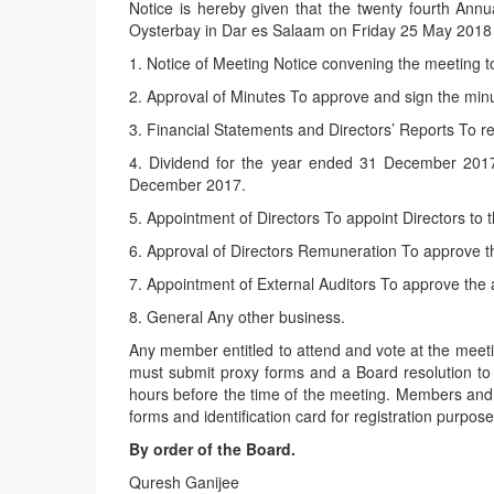
Notice is hereby given that the twenty fourth An
Oysterbay in Dar es Salaam on Friday 25 May 2018 a
1. Notice of Meeting Notice convening the meeting t
2. Approval of Minutes To approve and sign the min
3. Financial Statements and Directors’ Reports To 
4. Dividend for the year ended 31 December 2017 
December 2017.
5. Appointment of Directors To appoint Directors to 
6. Approval of Directors Remuneration To approve th
7. Appointment of External Auditors To approve the a
8. General Any other business.
Any member entitled to attend and vote at the meetin
must submit proxy forms and a Board resolution to 
hours before the time of the meeting. Members and h
forms and identification card for registration purpose
By order of the Board.
Quresh Ganijee