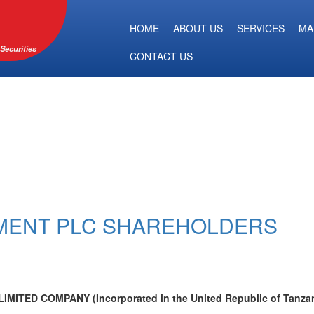
HOME
ABOUT US
SERVICES
MA
Securities
CONTACT US
EMENT PLC SHAREHOLDERS
TED COMPANY (Incorporated in the United Republic of Tanzan