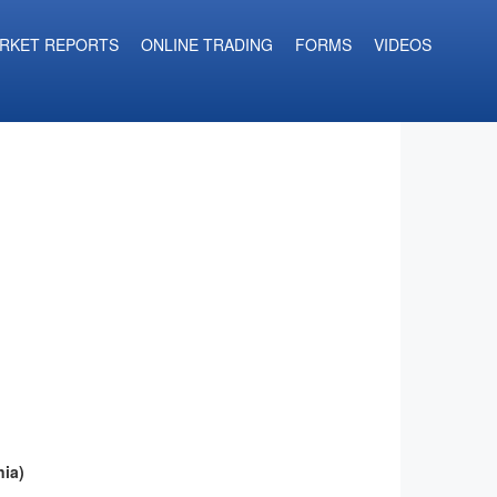
RKET REPORTS
ONLINE TRADING
FORMS
VIDEOS
ia)