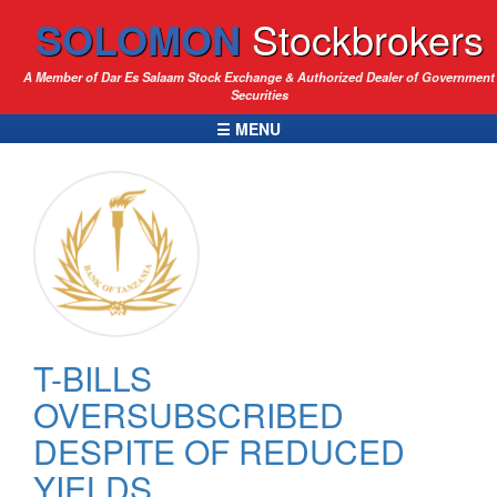
SOLOMON
Stockbrokers
A Member of Dar Es Salaam Stock Exchange & Authorized Dealer of Government
Securities
☰ MENU
T-BILLS
OVERSUBSCRIBED
DESPITE OF REDUCED
YIELDS