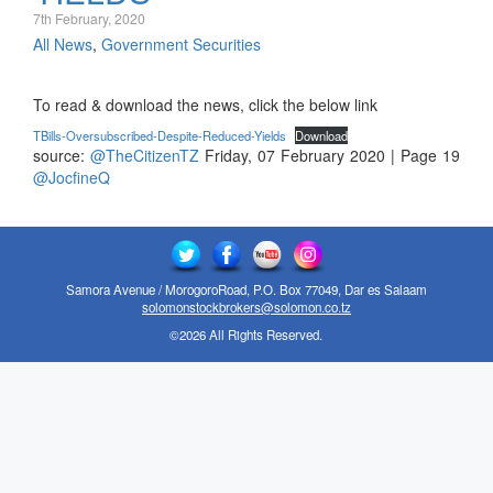
7th February, 2020
All News
,
Government Securities
To read & download the news, click the below link
TBills-Oversubscribed-Despite-Reduced-Yields
Download
source:
@TheCitizenTZ
Friday, 07 February 2020 | Page 19
@JocfineQ
Samora Avenue / MorogoroRoad, P.O. Box 77049, Dar es Salaam
solomonstockbrokers@solomon.co.tz
©2026 All Rights Reserved.