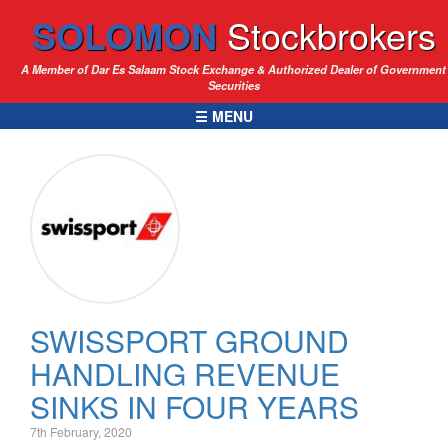
SOLOMON
Stockbrokers
A Member of Dar Es Salaam Stock Exchange & Authorized Dealer of Government
Securities
☰ MENU
SWISSPORT GROUND
HANDLING REVENUE
SINKS IN FOUR YEARS
7th February, 2020