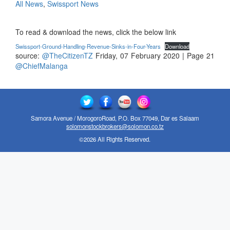
All News
,
Swissport News
To read & download the news, click the below link
Swissport-Ground-Handling-Revenue-Sinks-in-Four-Years
Download
source:
@TheCitizenTZ
Friday, 07 February 2020 | Page 21
@ChiefMalanga
Samora Avenue / MorogoroRoad, P.O. Box 77049, Dar es Salaam
solomonstockbrokers@solomon.co.tz
©2026 All Rights Reserved.