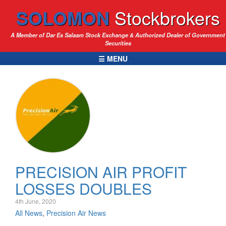
SOLOMON
Stockbrokers
A Member of Dar Es Salaam Stock Exchange & Authorized Dealer of Government
Securities
☰ MENU
PRECISION AIR PROFIT
LOSSES DOUBLES
4th June, 2020
All News
,
Precision Air News