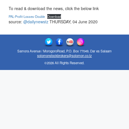
To read & download the news, click the below link
PAL-Profit-Losses-Double
Download
source:
@dailynewstz
THURSDAY, 04 June 2020
Samora Avenue / MorogoroRoad, P.O. Box 77049, Dar es Salaam
solomonstockbrokers@solomon.co.tz
©2026 All Rights Reserved.