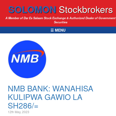
SOLOMON
Stockbrokers
A Member of Dar Es Salaam Stock Exchange & Authorized Dealer of Government
Securities
☰ MENU
NMB BANK: WANAHISA
KULIPWA GAWIO LA
SH286/=
12th May, 2023