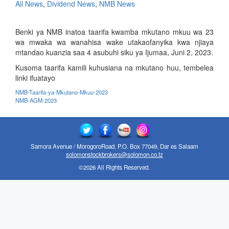
All News
,
Dividend News
,
NMB News
Benki ya NMB inatoa taarifa kwamba mkutano mkuu wa 23
wa mwaka wa wanahisa wake utakaofanyika kwa njiaya
mtandao kuanzia saa 4 asubuhi siku ya Ijumaa, Juni 2, 2023.
Kusoma taarifa kamili kuhusiana na mkutano huu, tembelea
linki ifuatayo
NMB-Taarifa-ya-Mkutano-Mkuu-2023
NMB-AGM-2023
Samora Avenue / MorogoroRoad, P.O. Box 77049, Dar es Salaam
solomonstockbrokers@solomon.co.tz
©2026 All Rights Reserved.