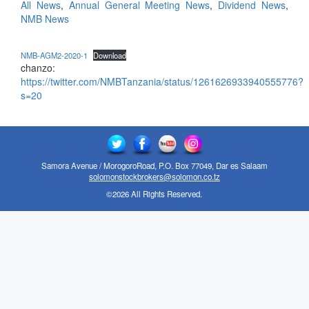
All News
,
Annual General Meeting News
,
Dividend News
,
NMB News
NMB-AGM2-2020-1
Download
chanzo:
https://twitter.com/NMBTanzania/status/1261626933940555776?
s=20
Samora Avenue / MorogoroRoad, P.O. Box 77049, Dar es Salaam
solomonstockbrokers@solomon.co.tz
©2026 All Rights Reserved.