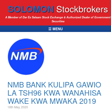
SOLOMON
Stockbrokers
A Member of Dar Es Salaam Stock Exchange & Authorized Dealer of Government
Securities
☰ MENU
NMB BANK KULIPA GAWIO
LA TSH96 KWA WANAHISA
WAKE KWA MWAKA 2019
18th May, 2020