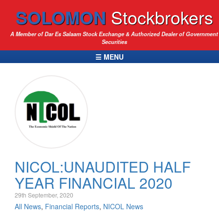
SOLOMON
Stockbrokers
A Member of Dar Es Salaam Stock Exchange & Authorized Dealer of Government
Securities
☰ MENU
NICOL:UNAUDITED HALF
YEAR FINANCIAL 2020
29th September, 2020
All News
,
Financial Reports
,
NICOL News