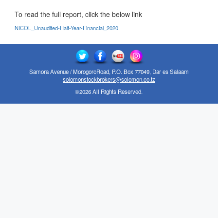
To read the full report, click the below link
NICOL_Unaudited-Half-Year-Financial_2020
Samora Avenue / MorogoroRoad, P.O. Box 77049, Dar es Salaam
solomonstockbrokers@solomon.co.tz
©2026 All Rights Reserved.