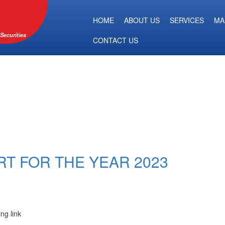
HOME
ABOUT US
SERVICES
MA
Securities
CONTACT US
RT FOR THE YEAR 2023
ing link