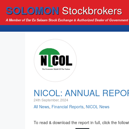
SOLOMON
Stockbrokers
A Member of Dar Es Salaam Stock Exchange & Authorized Dealer of Government 
NICOL: ANNUAL REPO
24th September, 2024
All News
,
Financial Reports
,
NICOL News
To read & download the report in full, click the follow