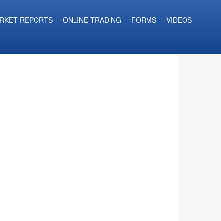
RKET REPORTS
ONLINE TRADING
FORMS
VIDEOS