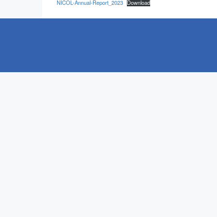
NICOL-Annual-Report_2023
Download