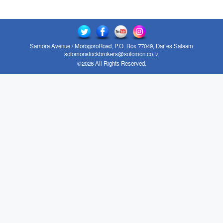
Samora Avenue / MorogoroRoad, P.O. Box 77049, Dar es Salaam
solomonstockbrokers@solomon.co.tz
©2026 All Rights Reserved.