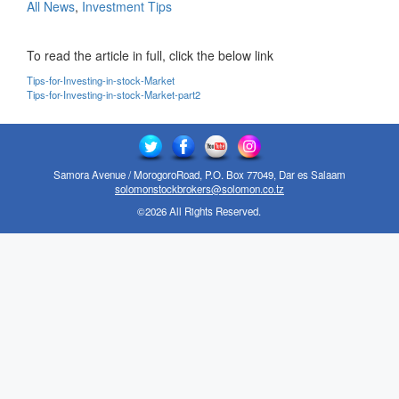
All News
,
Investment Tips
To read the article in full, click the below link
Tips-for-Investing-in-stock-Market
Tips-for-Investing-in-stock-Market-part2
Samora Avenue / MorogoroRoad, P.O. Box 77049, Dar es Salaam
solomonstockbrokers@solomon.co.tz
©2026 All Rights Reserved.