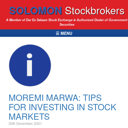
SOLOMON
Stockbrokers
A Member of Dar Es Salaam Stock Exchange & Authorized Dealer of Government
Securities
☰ MENU
MOREMI MARWA: TIPS
FOR INVESTING IN STOCK
MARKETS
30th December, 2021