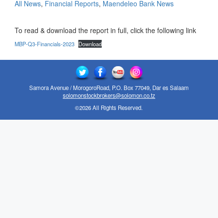
All News
,
Financial Reports
,
Maendeleo Bank News
To read & download the report in full, click the following link
MBP-Q3-Financials-2023
Download
Samora Avenue / MorogoroRoad, P.O. Box 77049, Dar es Salaam
solomonstockbrokers@solomon.co.tz
©2026 All Rights Reserved.