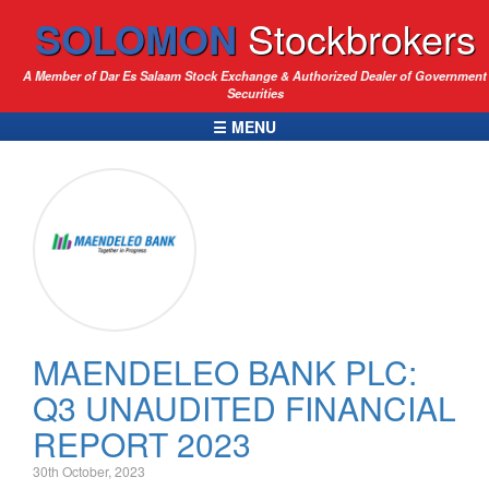
SOLOMON
Stockbrokers
A Member of Dar Es Salaam Stock Exchange & Authorized Dealer of Government
Securities
☰ MENU
MAENDELEO BANK PLC:
Q3 UNAUDITED FINANCIAL
REPORT 2023
30th October, 2023