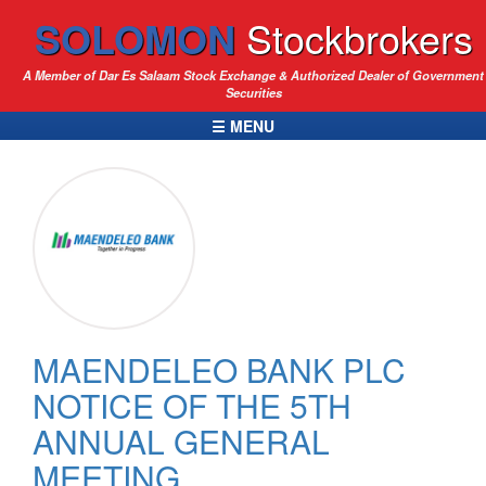
SOLOMON
Stockbrokers
A Member of Dar Es Salaam Stock Exchange & Authorized Dealer of Government
Securities
☰ MENU
MAENDELEO BANK PLC
NOTICE OF THE 5TH
ANNUAL GENERAL
MEETING