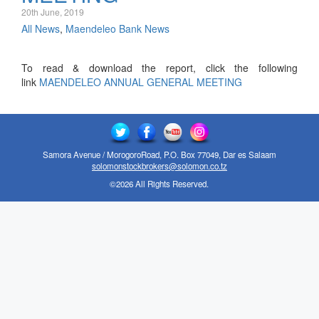
20th June, 2019
All News
,
Maendeleo Bank News
To read & download the report, click the following
link
MAENDELEO ANNUAL GENERAL MEETING
Samora Avenue / MorogoroRoad, P.O. Box 77049, Dar es Salaam
solomonstockbrokers@solomon.co.tz
©2026 All Rights Reserved.