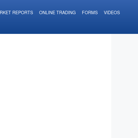
RKET REPORTS
ONLINE TRADING
FORMS
VIDEOS