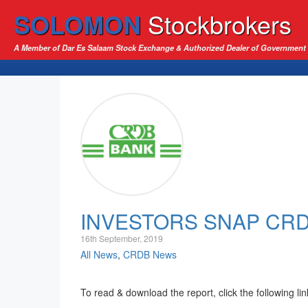
SOLOMON
Stockbrokers
A Member of Dar Es Salaam Stock Exchange & Authorized Dealer of Government 
INVESTORS SNAP CR
16th September, 2019
All News
,
CRDB News
To read & download the report, click the following li