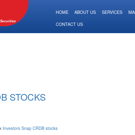
HOME
ABOUT US
SERVICES
MA
Securities
CONTACT US
DB STOCKS
nk
Investors Snap CRDB stocks