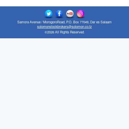
Samora Avenue / MorogoroRoad, P.O. Box 77049, Dar es Salaam
solomonstockbrokers@solomon.co.tz
©2026 All Rights Reserved.