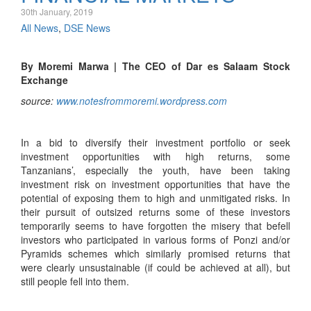
30th January, 2019
All News
,
DSE News
By Moremi Marwa | The CEO of Dar es Salaam Stock
Exchange
source:
www.notesfrommoremi.wordpress.com
In a bid to diversify their investment portfolio or seek
investment opportunities with high returns, some
Tanzanians’, especially the youth, have been taking
investment risk on investment opportunities that have the
potential of exposing them to high and unmitigated risks. In
their pursuit of outsized returns some of these investors
temporarily seems to have forgotten the misery that befell
investors who participated in various forms of Ponzi and/or
Pyramids schemes which similarly promised returns that
were clearly unsustainable (if could be achieved at all), but
still people fell into them.