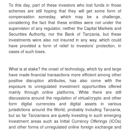
To this day, part of these investors who lost funds in those
schemes are still hoping that they will get some form of
compensation someday, which may be a challenge,
considering the fact that these entities were not under the
supervision of any regulator, neither the Capital Markets and
Securities Authority, nor the Bank of Tanzania, but these
investments were also not insured in any way, which could
have provided a form of relief to investors’ protection, in
cases of such loses.
What is at stake? the onset of technology, which by and large
have made financial transactions more efficient among other
positive disruption attributes, has also come with the
exposure to unregulated investment opportunities offered
mainly through online platforms. While there are still
discussions around the regulation of virtual/crypto and other
form digital currencies and digital assets in various
jurisdictions around the World, probably including Tanzania,
but so far Tanzanians are quietly investing in such emerging
investment areas such as Initial Currency Offerings (ICOs)
and other forms of unregulated online foreign exchange and