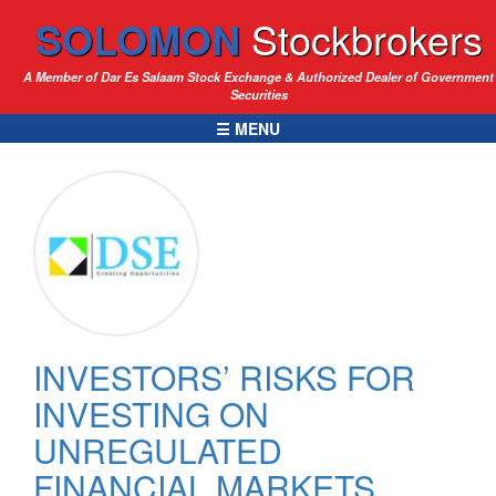
SOLOMON
Stockbrokers
A Member of Dar Es Salaam Stock Exchange & Authorized Dealer of Government
Securities
☰ MENU
INVESTORS’ RISKS FOR
INVESTING ON
UNREGULATED
FINANCIAL MARKETS