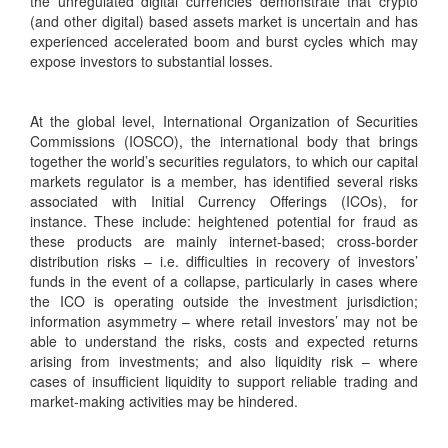
the unregulated digital currencies demonstrate that crypto
(and other digital) based assets market is uncertain and has
experienced accelerated boom and burst cycles which may
expose investors to substantial losses.
At the global level, International Organization of Securities
Commissions (IOSCO), the international body that brings
together the world’s securities regulators, to which our capital
markets regulator is a member, has identified several risks
associated with Initial Currency Offerings (ICOs), for
instance. These include: heightened potential for fraud as
these products are mainly internet-based; cross-border
distribution risks – i.e. difficulties in recovery of investors’
funds in the event of a collapse, particularly in cases where
the ICO is operating outside the investment jurisdiction;
information asymmetry – where retail investors’ may not be
able to understand the risks, costs and expected returns
arising from investments; and also liquidity risk – where
cases of insufficient liquidity to support reliable trading and
market-making activities may be hindered.