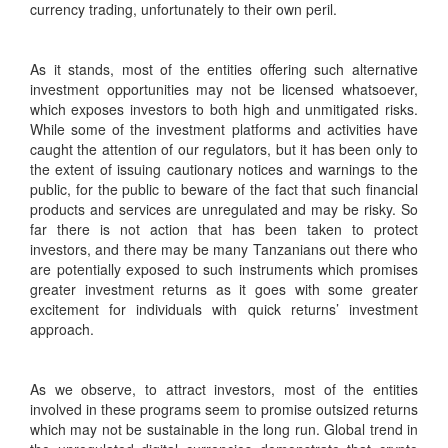
currency trading, unfortunately to their own peril.
As it stands, most of the entities offering such alternative
investment opportunities may not be licensed whatsoever,
which exposes investors to both high and unmitigated risks.
While some of the investment platforms and activities have
caught the attention of our regulators, but it has been only to
the extent of issuing cautionary notices and warnings to the
public, for the public to beware of the fact that such financial
products and services are unregulated and may be risky. So
far there is not action that has been taken to protect
investors, and there may be many Tanzanians out there who
are potentially exposed to such instruments which promises
greater investment returns as it goes with some greater
excitement for individuals with quick returns’ investment
approach.
As we observe, to attract investors, most of the entities
involved in these programs seem to promise outsized returns
which may not be sustainable in the long run. Global trend in