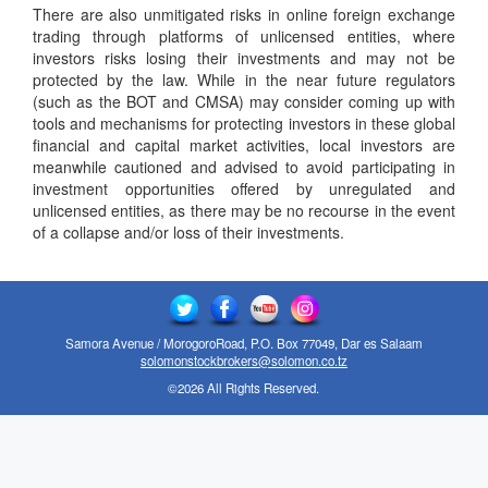
There are also unmitigated risks in online foreign exchange
trading through platforms of unlicensed entities, where
investors risks losing their investments and may not be
protected by the law. While in the near future regulators
(such as the BOT and CMSA) may consider coming up with
tools and mechanisms for protecting investors in these global
financial and capital market activities, local investors are
meanwhile cautioned and advised to avoid participating in
investment opportunities offered by unregulated and
unlicensed entities, as there may be no recourse in the event
of a collapse and/or loss of their investments.
Samora Avenue / MorogoroRoad, P.O. Box 77049, Dar es Salaam
solomonstockbrokers@solomon.co.tz
©2026 All Rights Reserved.