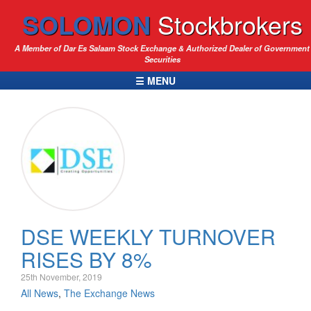
SOLOMON
Stockbrokers
A Member of Dar Es Salaam Stock Exchange & Authorized Dealer of Government
Securities
☰ MENU
DSE WEEKLY TURNOVER
RISES BY 8%
25th November, 2019
All News
,
The Exchange News