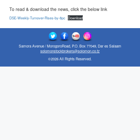
To read & download the news, click the below link
DSE-Weekly-Turnover-Rises-by-8pc
Download
Samora Avenue / MorogoroRoad, P.O. Box 77049, Dar es Salaam
solomonstockbrokers@solomon.co.tz
©2026 All Rights Reserved.