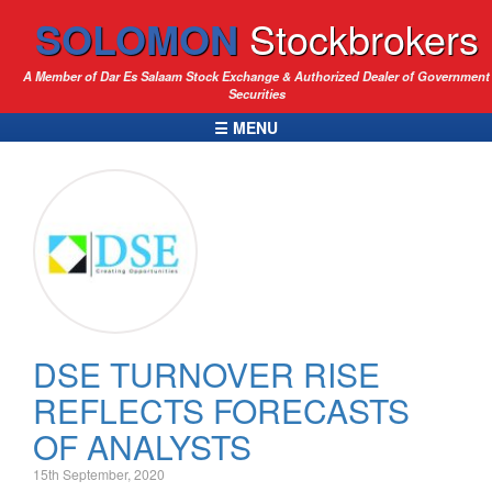
SOLOMON
Stockbrokers
A Member of Dar Es Salaam Stock Exchange & Authorized Dealer of Government
Securities
☰ MENU
DSE TURNOVER RISE
REFLECTS FORECASTS
OF ANALYSTS
15th September, 2020