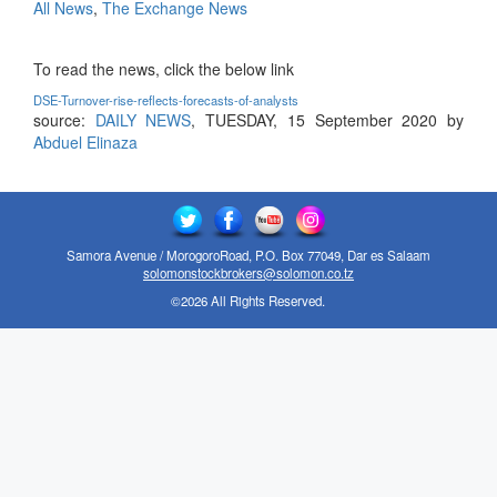
All News
,
The Exchange News
To read the news, click the below link
DSE-Turnover-rise-reflects-forecasts-of-analysts
source:
DAILY NEWS
, TUESDAY, 15 September 2020 by
Abduel Elinaza
Samora Avenue / MorogoroRoad, P.O. Box 77049, Dar es Salaam
solomonstockbrokers@solomon.co.tz
©2026 All Rights Reserved.