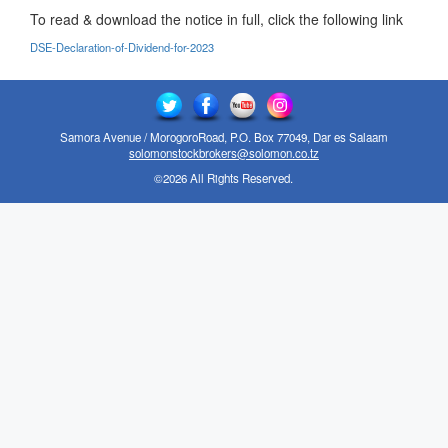
To read & download the notice in full, click the following link
DSE-Declaration-of-Dividend-for-2023
Samora Avenue / MorogoroRoad, P.O. Box 77049, Dar es Salaam
solomonstockbrokers@solomon.co.tz
©2026 All Rights Reserved.