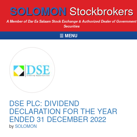
SOLOMON
Stockbrokers
A Member of Dar Es Salaam Stock Exchange & Authorized Dealer of Government
Securities
☰ MENU
DSE PLC: DIVIDEND
DECLARATION FOR THE YEAR
ENDED 31 DECEMBER 2022
by
SOLOMON