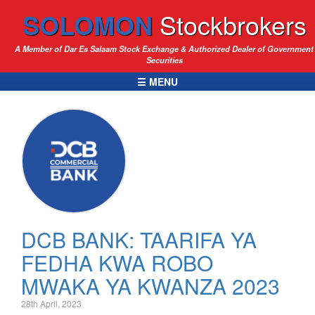
SOLOMON
Stockbrokers
A Member of Dar Es Salaam Stock Exchange & Authorized Dealer of Government
Securities
☰ MENU
DCB BANK: TAARIFA YA
FEDHA KWA ROBO
MWAKA YA KWANZA 2023
28th April, 2023