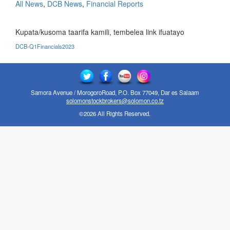
All News
,
DCB News
,
Financial Reports
Kupata/kusoma taarifa kamili, tembelea link ifuatayo
DCB-Q1Financials2023
Samora Avenue / MorogoroRoad, P.O. Box 77049, Dar es Salaam
solomonstockbrokers@solomon.co.tz
©2026 All Rights Reserved.