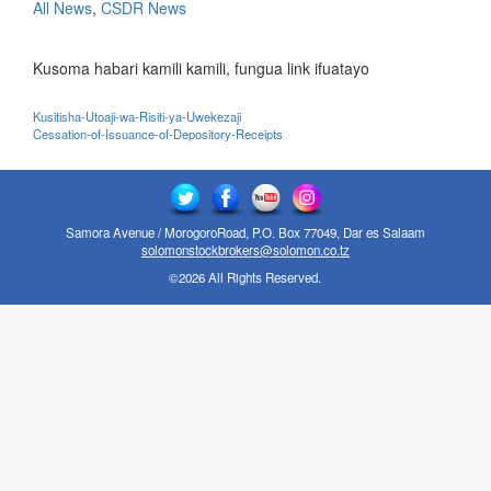
All News
,
CSDR News
Kusoma habari kamili kamili, fungua link ifuatayo
Kusitisha-Utoaji-wa-Risiti-ya-Uwekezaji
Cessation-of-Issuance-of-Depository-Receipts
Samora Avenue / MorogoroRoad, P.O. Box 77049, Dar es Salaam
solomonstockbrokers@solomon.co.tz
©2026 All Rights Reserved.