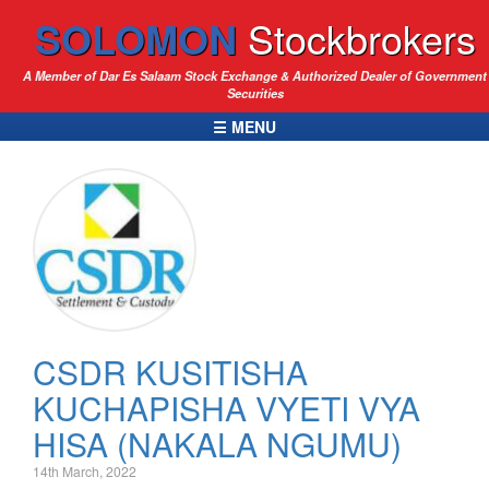
SOLOMON
Stockbrokers
A Member of Dar Es Salaam Stock Exchange & Authorized Dealer of Government
Securities
☰ MENU
CSDR KUSITISHA
KUCHAPISHA VYETI VYA
HISA (NAKALA NGUMU)
14th March, 2022