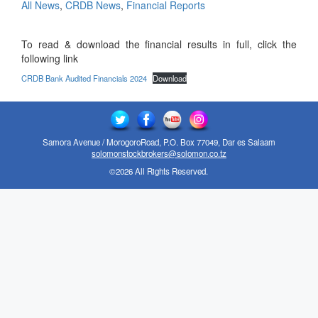
All News
,
CRDB News
,
Financial Reports
To read & download the financial results in full, click the
following link
CRDB Bank Audited Financials 2024
Download
Samora Avenue / MorogoroRoad, P.O. Box 77049, Dar es Salaam
solomonstockbrokers@solomon.co.tz
©2026 All Rights Reserved.