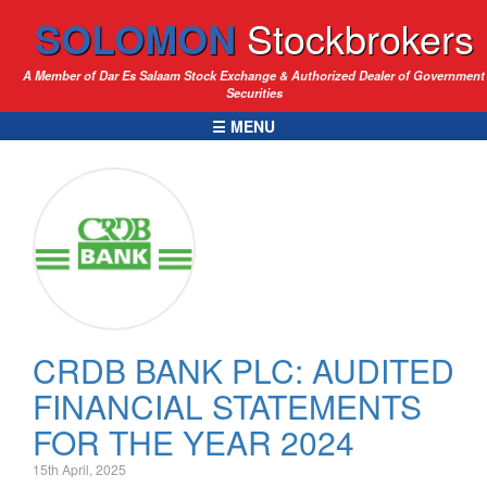
SOLOMON
Stockbrokers
A Member of Dar Es Salaam Stock Exchange & Authorized Dealer of Government
Securities
☰ MENU
CRDB BANK PLC: AUDITED
FINANCIAL STATEMENTS
FOR THE YEAR 2024
15th April, 2025