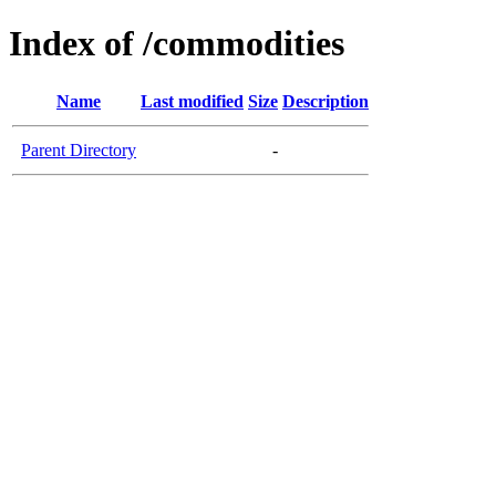
Index of /commodities
Name
Last modified
Size
Description
Parent Directory
-