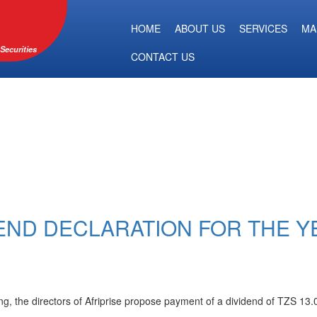
HOME
ABOUT US
SERVICES
MA
Securities
CONTACT US
DEND DECLARATION FOR THE Y
g, the directors of Afriprise propose payment of a dividend of TZS 13.