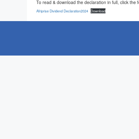
To read & download the declaration in full, click the f
Afriprise Dividend Declaration2024
Download