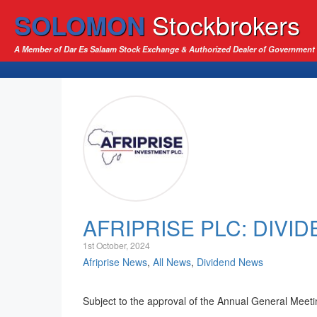
SOLOMON
Stockbrokers
A Member of Dar Es Salaam Stock Exchange & Authorized Dealer of Government 
AFRIPRISE PLC: DIVI
1st October, 2024
Afriprise News
,
All News
,
Dividend News
Subject to the approval of the Annual General Meetin