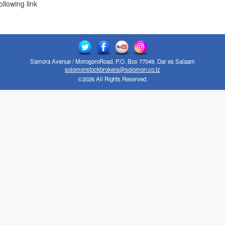
ollowing link
Samora Avenue / MorogoroRoad, P.O. Box 77049, Dar es Salaam
solomonstockbrokers@solomon.co.tz
©2026 All Rights Reserved.