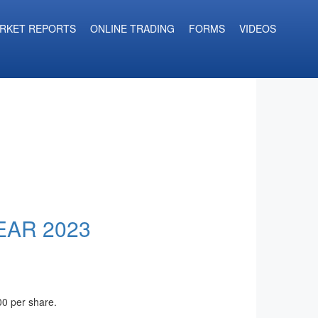
RKET REPORTS
ONLINE TRADING
FORMS
VIDEOS
EAR 2023
00 per share.