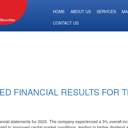
HOME
ABOUT US
SERVICES
MA
Securities
CONTACT US
TED FINANCIAL RESULTS FOR 
nancial statements for 2023. The company experienced a 3% overall incr
uted to improved capital market conditions, leading to higher dividend a