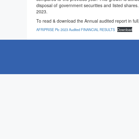
disposal of government securities and listed shares
2023.
To read & download the Annual audited report in full, 
AFRIPRISE Plc 2023 Audited FINANCIAL RESULTS
Download