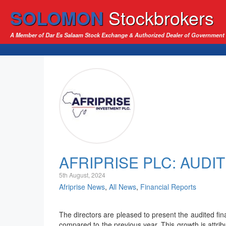
SOLOMON
Stockbrokers
A Member of Dar Es Salaam Stock Exchange & Authorized Dealer of Government 
AFRIPRISE PLC: AUDI
5th August, 2024
Afriprise News
,
All News
,
Financial Reports
The directors are pleased to present the audited fi
compared to the previous year. This growth is attrib