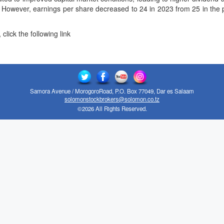
. However, earnings per share decreased to 24 in 2023 from 25 in the pr
click the following link
Samora Avenue / MorogoroRoad, P.O. Box 77049, Dar es Salaam
solomonstockbrokers@solomon.co.tz
©2026 All Rights Reserved.