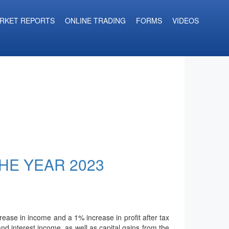
RKET REPORTS
ONLINE TRADING
FORMS
VIDEOS
THE YEAR 2023
ease in income and a 1% increase in profit after tax
nd interest income, as well as capital gains from the