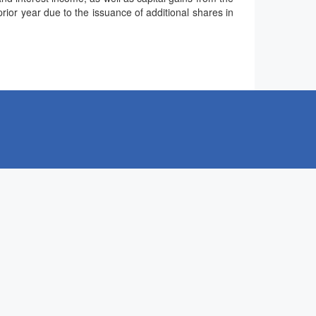
ior year due to the issuance of additional shares in