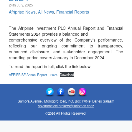
24th July, 2025
Afriprise News
,
All News
,
Financial Reports
The Afriprise Investment PLC Annual Report and Financial
Statements 2024 provides a balanced and
comprehensive overview of the Company’s performance,
reflecting our ongoing commitment to transparency,
enhanced disclosure, and stakeholder engagement. The
reporting period covers January to December 2024.
To read the report in full, click the link below
AFRIPRISE Annual Report – 2024
Download
Samora Avenue / MorogoroRoad, P.O. Box 77049, Dar es Salaam
solomonstockbrokers@solomon.co.tz
©2026 All Rights Reserved.