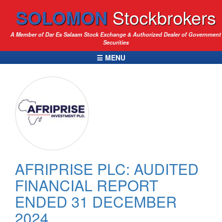
SOLOMON
Stockbrokers
A Member of Dar Es Salaam Stock Exchange & Authorized Dealer of Government
Securities
☰ MENU
AFRIPRISE PLC: AUDITED
FINANCIAL REPORT
ENDED 31 DECEMBER
2024